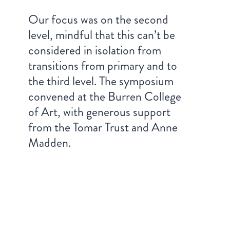
Our focus was on the second
level, mindful that this can’t be
considered in isolation from
transitions from primary and to
the third level. The symposium
convened at the Burren College
of Art, with generous support
from the Tomar Trust and Anne
Madden.