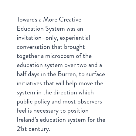
Towards a More Creative
Education System was an
invitation–only, experiential
conversation that brought
together a microcosm of the
education system over two and a
half days in the Burren, to surface
initiatives that will help move the
system in the direction which
public policy and most observers
feel is necessary to position
Ireland’s education system for the
21st century.