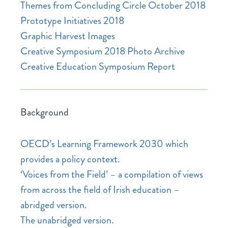
Themes from Concluding Circle October 2018
Prototype Initiatives 2018
Graphic Harvest Images
Creative Symposium 2018 Photo Archive
Creative Education Symposium Report
Background
OECD’s Learning Framework 2030 which
provides a policy context.
‘Voices from the Field’ – a compilation of views
from across the field of Irish education –
abridged version.
The unabridged version.