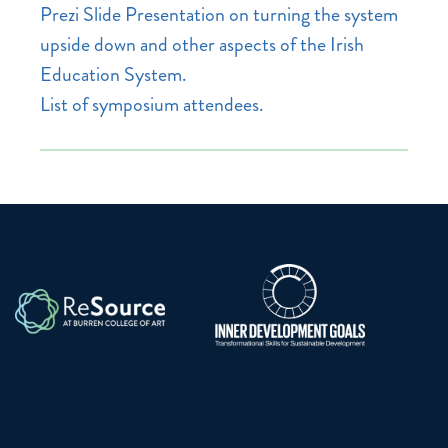
Prezi Slide Presentation on turning the system
upside down and other aspects of the Irish
Education System.
List of symposium attendees.