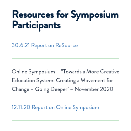
Resources for Symposium
Participants
30.6.21 Report on ReSource
Online Symposium – ”Towards a More Creative
Education System: Creating a Movement for
Change – Going Deeper’ – November 2020
12.11.20 Report on Online Symposium