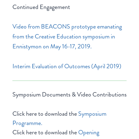
Continued Engagement
Video from BEACONS prototype emanating
from the Creative Education symposium in
Ennistymon on May 16-17, 2019.
Interim Evaluation of Outcomes (April 2019)
Symposium Documents & Video Contributions
Click here to download the
Symposium
Programme.
Click here to download the
Opening