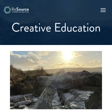
Skip
to
content
Creative Education