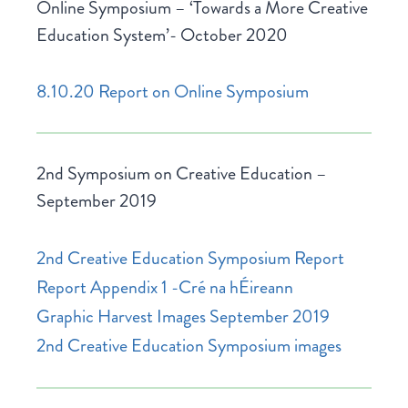
Online Symposium – ‘Towards a More Creative
Education System’- October 2020
8.10.20 Report on Online Symposium
2nd Symposium on Creative Education –
September 2019
2nd Creative Education Symposium Report
Report Appendix 1 -Cré na hÉireann
Graphic Harvest Images September 2019
2nd Creative Education Symposium images