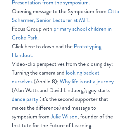
Presentation from the symposium.
Opening message to the Symposium from
Otto
Scharmer, Senior Lecturer at MIT.
Focus Group with
primary school children in
Croke Park.
Click here to download the
Prototyping
Handout.
Video-clip perspectives from the closing day:
Turning the camera and
looking back at
ourselves
(Apollo 8);
Why life is not a journey
(Alan Watts and David Lindberg); guy starts
dance party
(it’s the second supporter that
makes the difference) and message to
symposium from
Julie Wilson
, founder of the
Institute for the Future of Learning.