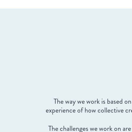
The way we work is based on
experience of how collective c
The challenges we work on are