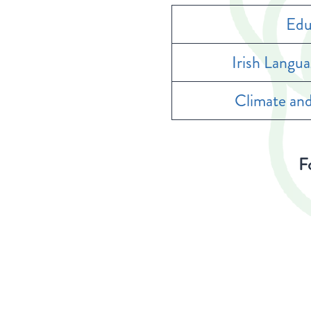
Edu
Irish Langu
Climate and
Fo