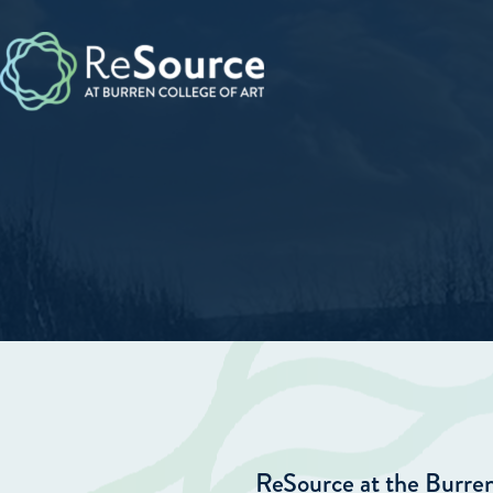
Skip
to
content
ReSource at the Burren 