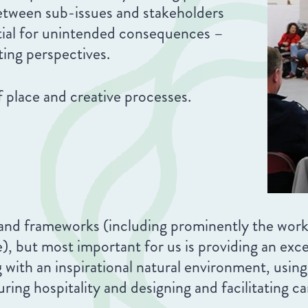
between sub-issues and stakeholders
ntial for unintended consequences –
ting perspectives.
 place and creative processes.
 and frameworks (including prominently the wo
ut most important for us is providing an excell
with an inspirational natural environment, using 
uring hospitality and designing and facilitating 