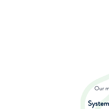
Our ma
System