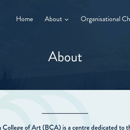
Home
About
Organisational Ch
About
College of Art (BCA) is a centre dedicated to t