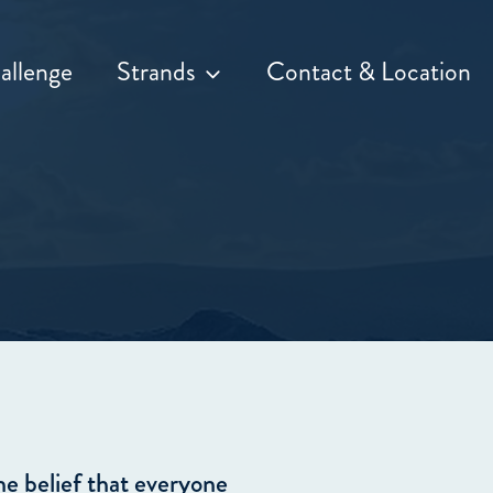
allenge
Strands
Contact & Location
he belief that everyone