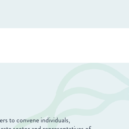
rs to convene individuals,
orate sector and representatives of