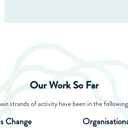
Our Work So Far
in strands of activity have been in the following 
s Change
Organisation