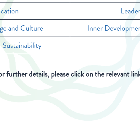
cation
Leader
age and Culture
Inner Developmen
 Sustainability
r further details, please click on the relevant lin