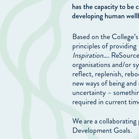
has the capacity to be c
developing human well
Based on the College’s
principles of providing
Inspiration
…. ReSource
organisations and/or sy
reflect, replenish, reb
new ways of being and 
uncertainty – something
required in current tim
We are a collaborating 
Development Goals.