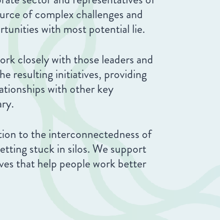
ource of complex challenges and
tunities with most potential lie.
ork closely with those leaders and
e resulting initiatives, providing
ationships with other key
ary.
tion to the interconnectedness of
getting stuck in silos. We support
tives that help people work better