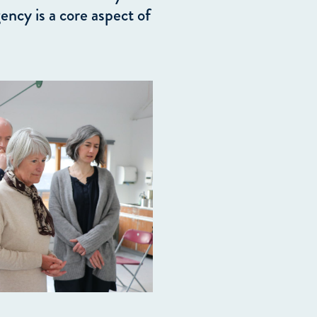
ency is a core aspect of