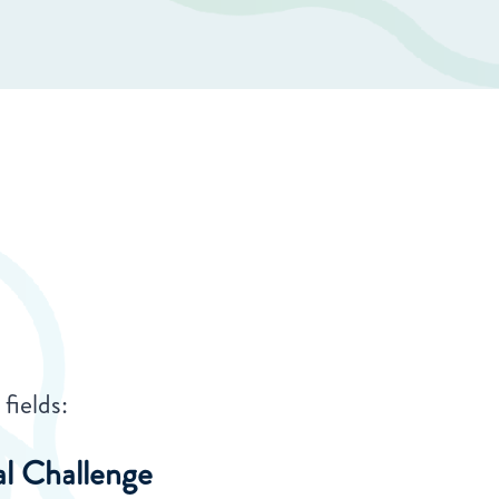
fields:
al Challenge