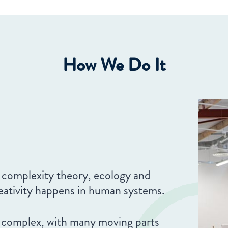
How We Do It
 complexity theory, ecology and
reativity happens in human systems.
 complex, with many moving parts