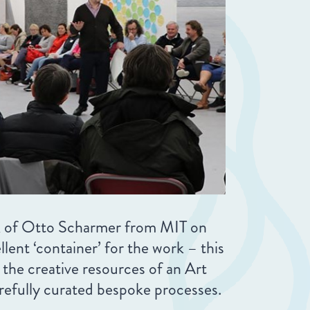
rk of Otto Scharmer from MIT on
ent ‘container’ for the work – this
the creative resources of an Art
carefully curated bespoke processes.