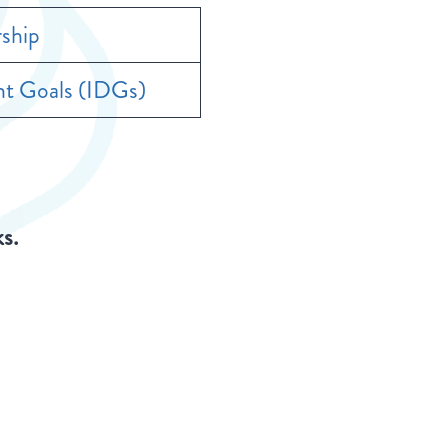
ship
t Goals (IDGs)
ks.