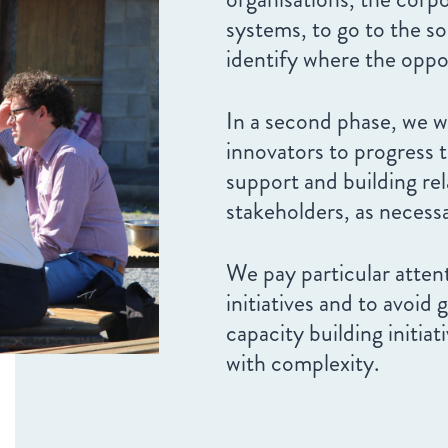
systems, to go to the s
identify where the oppor
In a second phase, we w
innovators to progress th
support and building rel
stakeholders, as necess
We pay particular atten
initiatives and to avoid 
capacity building initia
with complexity.