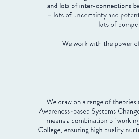
and lots of inter-connections 
– lots of uncertainty and pote
lots of compe
We work with the power of
We draw on a range of theories
Awareness-based Systems Change), b
means a combination of working 
College, ensuring high quality nurt