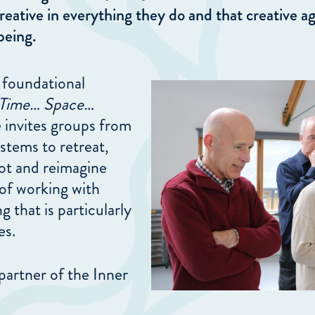
reative in everything they do and that creative ag
being.
 foundational
Time… Space…
 invites groups from
stems to retreat,
oot and reimagine
of working with
 that is particularly
es.
partner of the Inner