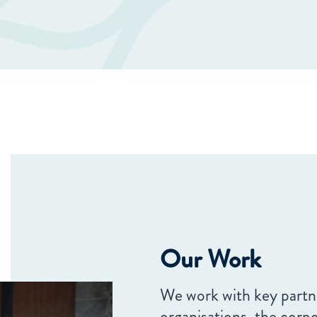
Our Work
We work with key partne
organisations, the corp